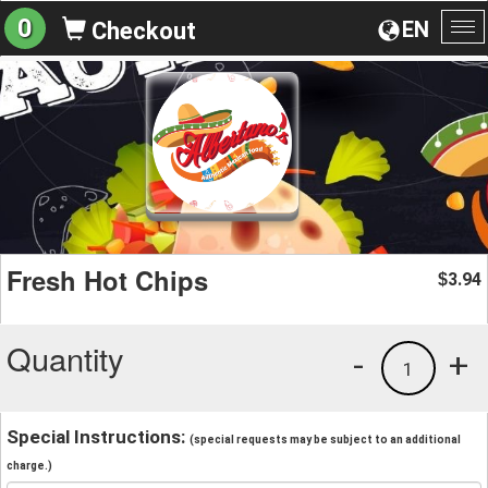
0
EN
Checkout
To
na
Fresh Hot Chips
3.94
$
Quantity
-
+
1
Special Instructions:
(special requests may be subject to an additional
charge.)