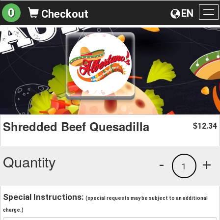
0
EN
Checkout
To
na
Shredded Beef Quesadilla
12.34
$
Quantity
-
+
1
Special Instructions:
(special requests may be subject to an additional
charge.)