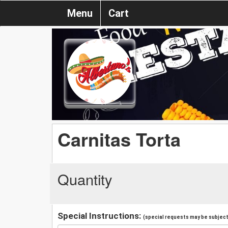
Menu
Cart
Carnitas Torta
Quantity
Special Instructions:
(special requests may be subject 