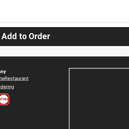
 Add to Order
ny
heRestaurant
dering