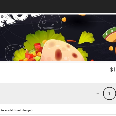
$
1
-
1
to an additional charge.)