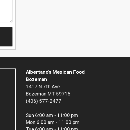
Albertano's Mexican Food
Bozeman
1417 N 7th Ave
Bozeman MT 59715
(406) 577-2477
Sun
6:00 am - 11:00 pm
Mon
6:00 am - 11:00 pm
Tue
6:00 am - 11:00 pm