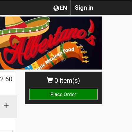
Sign in
EN
2.60
0 item(s)
Place Order
+