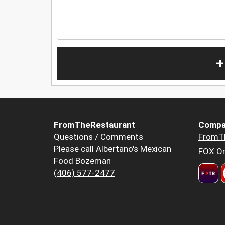
+
FromTheRestaurant
Compa
Questions / Comments
FromT
Please call Albertano's Mexican
FOX Or
Food Bozeman
(406) 577-2477