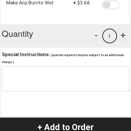
Make Any Burrito Wet
+
$3.68
Quantity
-
+
1
Special Instructions:
(special requests may be subject to an additional
charge.)
+ Add to Order