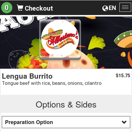
0
EN
Checkout
To
na
Lengua Burrito
15.75
$
Tongue beef with rice, beans, onions, cilantro
Options & Sides
Preparation Option