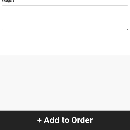
charge.)
+ Add to Order