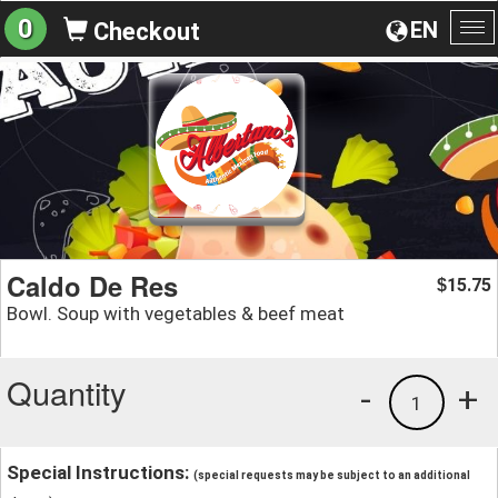
0
EN
Checkout
To
na
Caldo De Res
15.75
$
Bowl. Soup with vegetables & beef meat
Quantity
-
+
1
Special Instructions:
(special requests may be subject to an additional